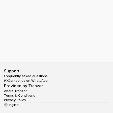
I have a Ticket in my Google Wallet, but the NS
gate doesn't open, what should I do?
Support
Frequently asked questions
Contact us on WhatsApp
Provided by Tranzer
About Tranzer
Terms & Conditions
Privacy Policy